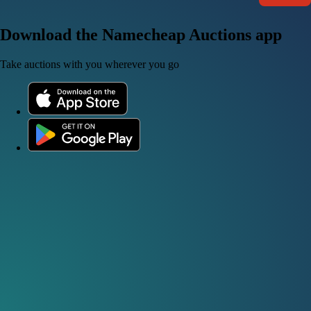
Download the Namecheap Auctions app
Take auctions with you wherever you go