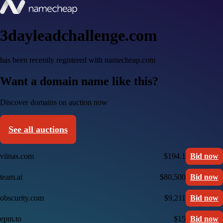
3dayleadchallenge.com
has been recently registered with namecheap.com
Want a domain name like this?
Discover domains on auction now
See all auctions
viinas.com
$194.1
Bid now
team.ai
$80,500
Bid now
obscurity.com
$9,211
Bid now
epm.to
$15
Bid now